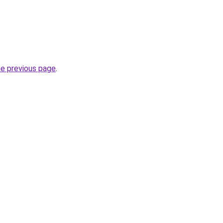
he previous page
.