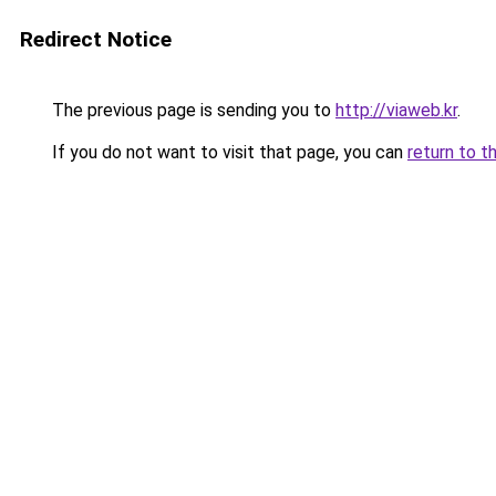
Redirect Notice
The previous page is sending you to
http://viaweb.kr
.
If you do not want to visit that page, you can
return to t