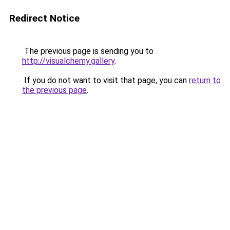
Redirect Notice
The previous page is sending you to
http://visualchemy.gallery
.
If you do not want to visit that page, you can
return to
the previous page
.