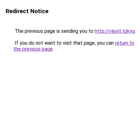
Redirect Notice
The previous page is sending you to
http://vlexit.tokyo
.
If you do not want to visit that page, you can
return to
the previous page
.