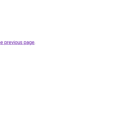
he previous page
.