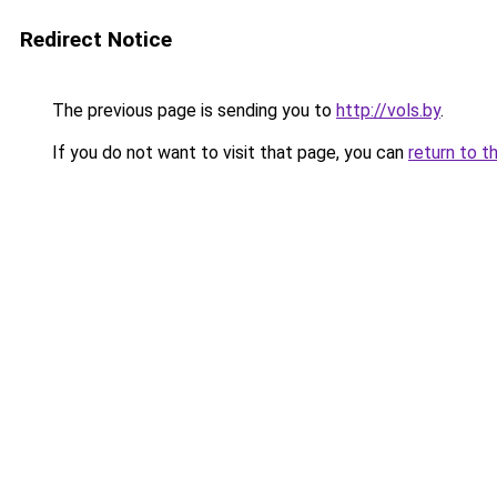
Redirect Notice
The previous page is sending you to
http://vols.by
.
If you do not want to visit that page, you can
return to t