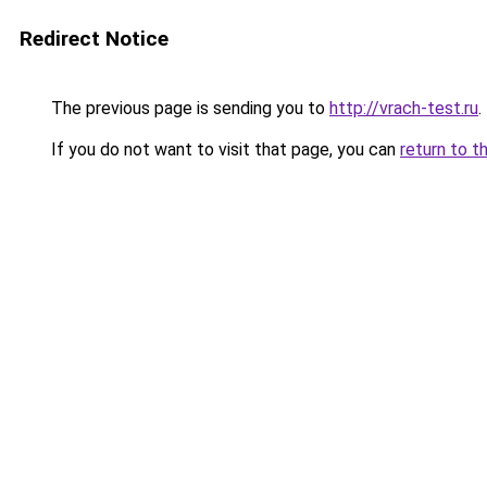
Redirect Notice
The previous page is sending you to
http://vrach-test.ru
.
If you do not want to visit that page, you can
return to t