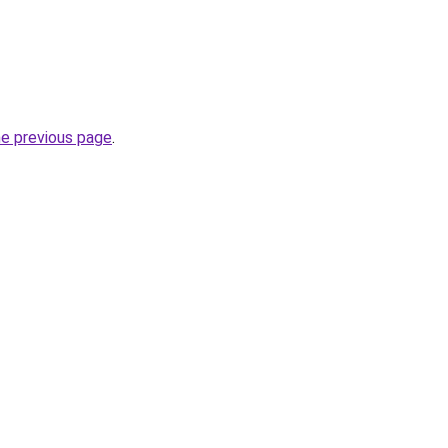
he previous page
.