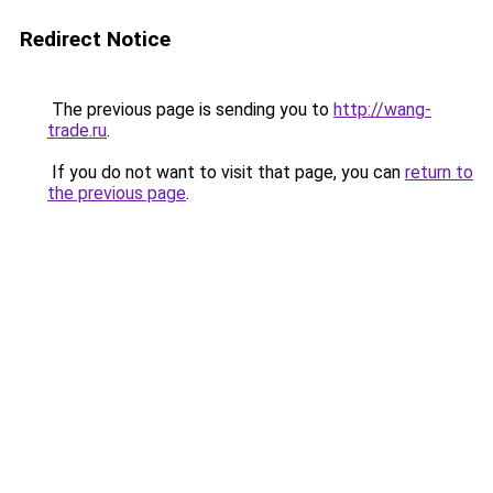
Redirect Notice
The previous page is sending you to
http://wang-
trade.ru
.
If you do not want to visit that page, you can
return to
the previous page
.