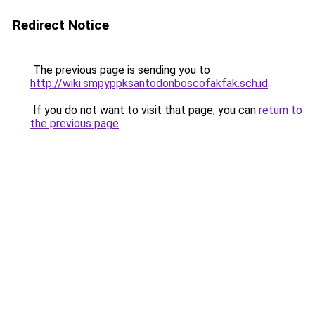
Redirect Notice
The previous page is sending you to
http://wiki.smpyppksantodonboscofakfak.sch.id
.
If you do not want to visit that page, you can
return to
the previous page
.