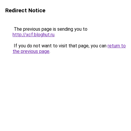
Redirect Notice
The previous page is sending you to
http://xcf.bloghut.ru
.
If you do not want to visit that page, you can
return to
the previous page
.