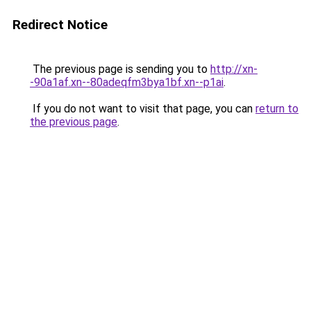
Redirect Notice
The previous page is sending you to
http://xn-
-90a1af.xn--80adeqfm3bya1bf.xn--p1ai
.
If you do not want to visit that page, you can
return to
the previous page
.