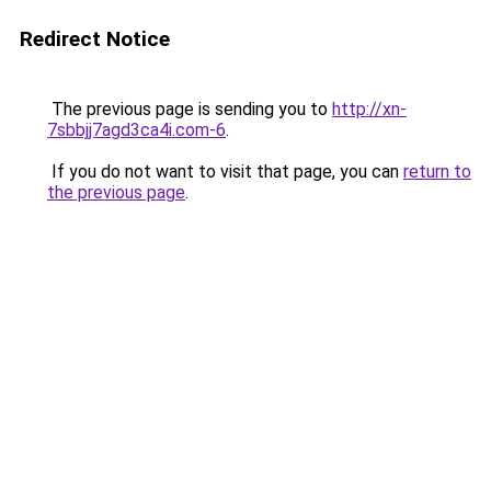
Redirect Notice
The previous page is sending you to
http://xn-
7sbbjj7agd3ca4i.com-6
.
If you do not want to visit that page, you can
return to
the previous page
.