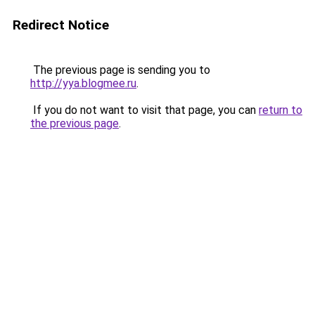
Redirect Notice
The previous page is sending you to
http://yya.blogmee.ru
.
If you do not want to visit that page, you can
return to
the previous page
.