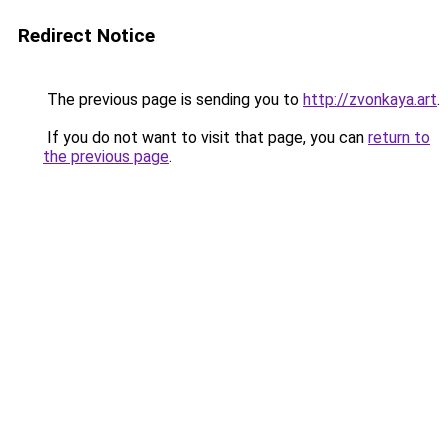
Redirect Notice
The previous page is sending you to
http://zvonkaya.art
.
If you do not want to visit that page, you can
return to
the previous page
.