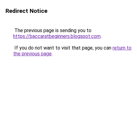
Redirect Notice
The previous page is sending you to
https://baccaratbeginners.blogspot.com
.
If you do not want to visit that page, you can
return to
the previous page
.