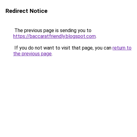
Redirect Notice
The previous page is sending you to
https://baccaratfriendly.blogspot.com
.
If you do not want to visit that page, you can
return to
the previous page
.