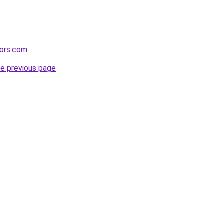
tors.com
.
he previous page
.