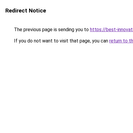
Redirect Notice
The previous page is sending you to
https://best-innova
If you do not want to visit that page, you can
return to t