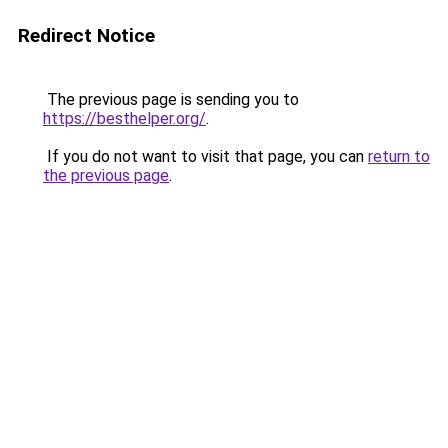
Redirect Notice
The previous page is sending you to
https://besthelper.org/
.
If you do not want to visit that page, you can
return to
the previous page
.