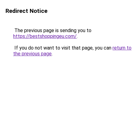
Redirect Notice
The previous page is sending you to
https://bestshoppingeu.com/
.
If you do not want to visit that page, you can
return to
the previous page
.