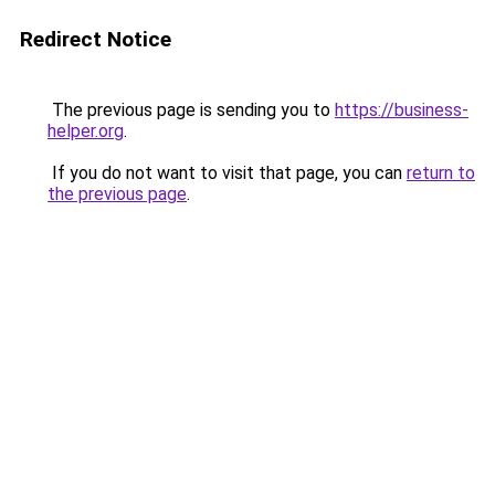
Redirect Notice
The previous page is sending you to
https://business-
helper.org
.
If you do not want to visit that page, you can
return to
the previous page
.