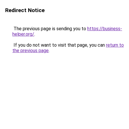
Redirect Notice
The previous page is sending you to
https://business-
helper.org/
.
If you do not want to visit that page, you can
return to
the previous page
.