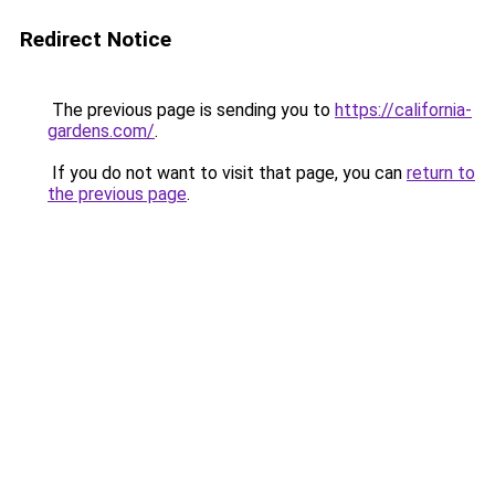
Redirect Notice
The previous page is sending you to
https://california-
gardens.com/
.
If you do not want to visit that page, you can
return to
the previous page
.