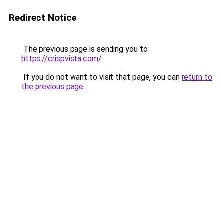
Redirect Notice
The previous page is sending you to
https://crispvista.com/
.
If you do not want to visit that page, you can
return to
the previous page
.