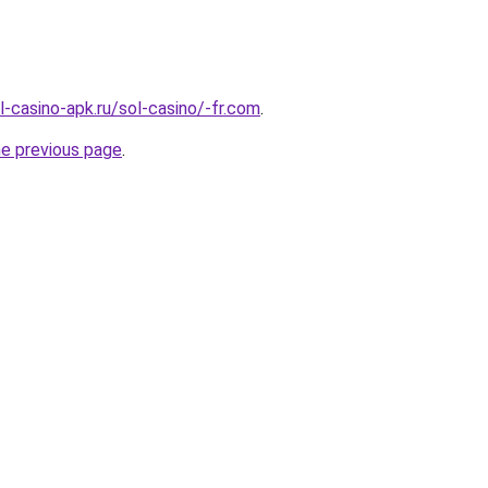
-casino-apk.ru/sol-casino/-fr.com
.
he previous page
.