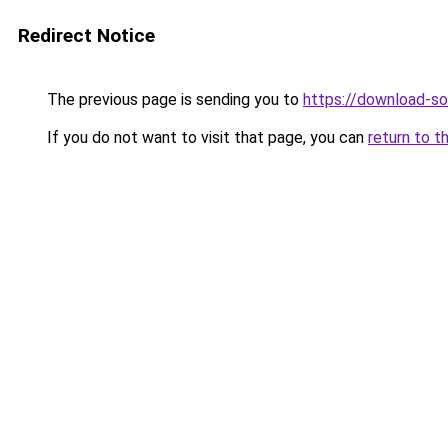
Redirect Notice
The previous page is sending you to
https://download-sol
If you do not want to visit that page, you can
return to t