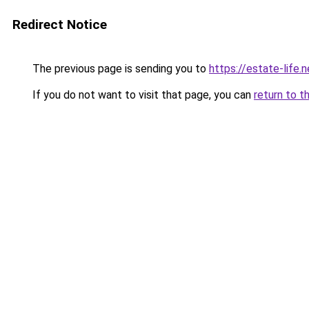
Redirect Notice
The previous page is sending you to
https://estate-life.n
If you do not want to visit that page, you can
return to t