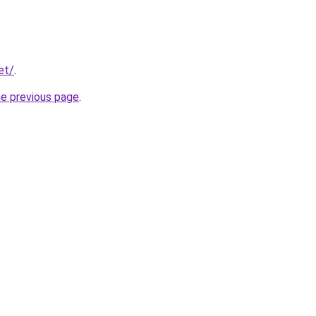
et/
.
he previous page
.