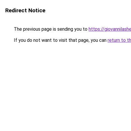
Redirect Notice
The previous page is sending you to
https://giovannilas
If you do not want to visit that page, you can
return to t