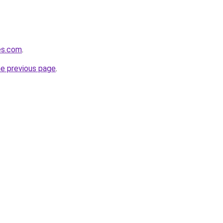
hes.com
.
he previous page
.