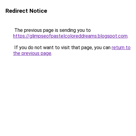
Redirect Notice
The previous page is sending you to
https://glimpseofpastelcoloreddreams.blogspot.com
.
If you do not want to visit that page, you can
return to
the previous page
.