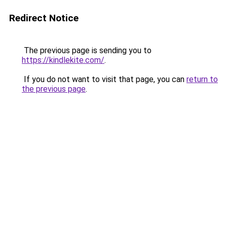
Redirect Notice
The previous page is sending you to
https://kindlekite.com/
.
If you do not want to visit that page, you can
return to
the previous page
.