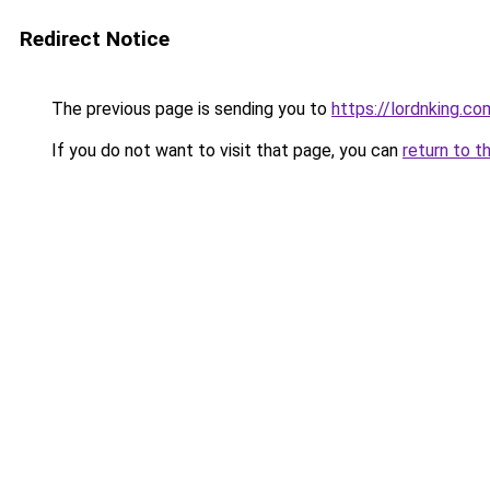
Redirect Notice
The previous page is sending you to
https://lordnking.co
If you do not want to visit that page, you can
return to t