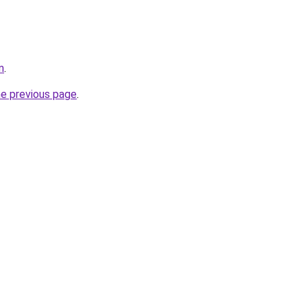
m
.
he previous page
.