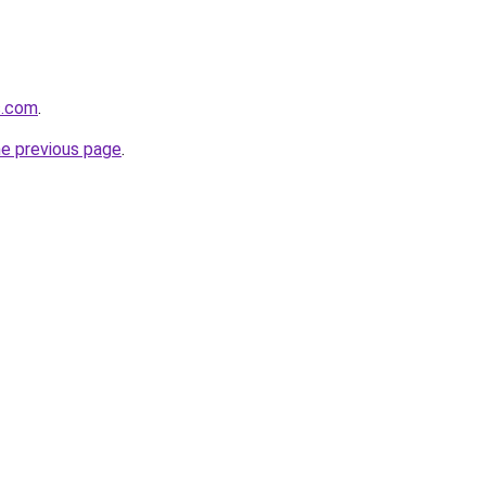
s.com
.
he previous page
.