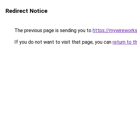
Redirect Notice
The previous page is sending you to
https://mywirework
If you do not want to visit that page, you can
return to t