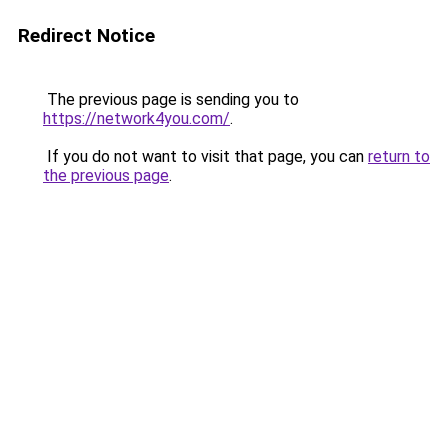
Redirect Notice
The previous page is sending you to
https://network4you.com/
.
If you do not want to visit that page, you can
return to
the previous page
.