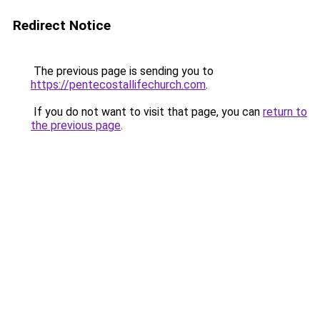
Redirect Notice
The previous page is sending you to
https://pentecostallifechurch.com
.
If you do not want to visit that page, you can
return to
the previous page
.