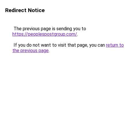
Redirect Notice
The previous page is sending you to
https://peoplespostgroup.com/
.
If you do not want to visit that page, you can
return to
the previous page
.