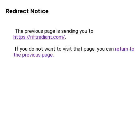
Redirect Notice
The previous page is sending you to
https://riftradiant.com/
.
If you do not want to visit that page, you can
return to
the previous page
.