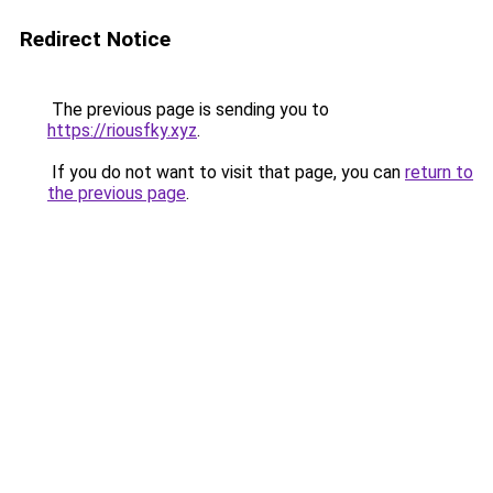
Redirect Notice
The previous page is sending you to
https://riousfky.xyz
.
If you do not want to visit that page, you can
return to
the previous page
.