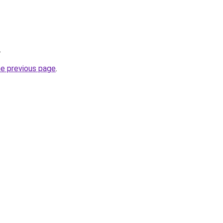
.
he previous page
.