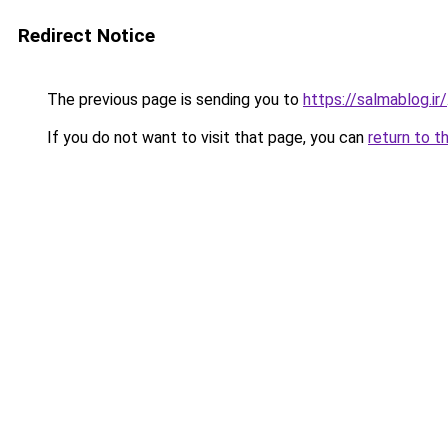
Redirect Notice
The previous page is sending you to
https://salmablog.ir/
If you do not want to visit that page, you can
return to t