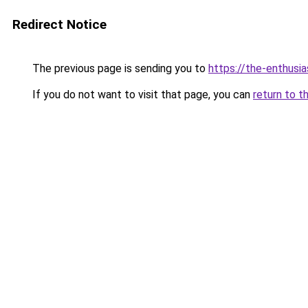
Redirect Notice
The previous page is sending you to
https://the-enthusi
If you do not want to visit that page, you can
return to t