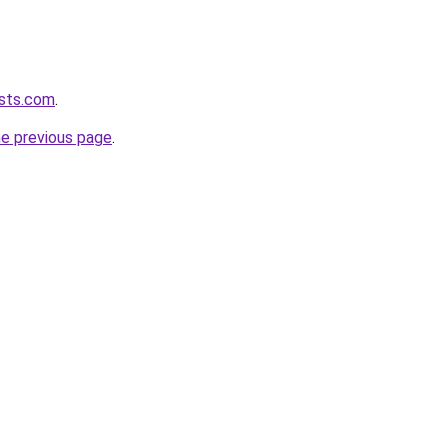
asts.com
.
he previous page
.