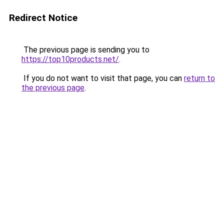
Redirect Notice
The previous page is sending you to
https://top10products.net/
.
If you do not want to visit that page, you can
return to
the previous page
.