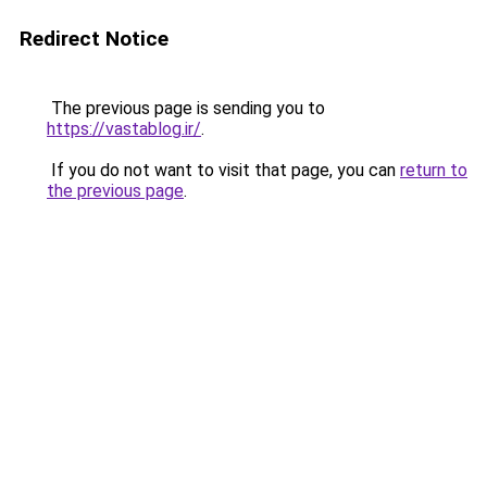
Redirect Notice
The previous page is sending you to
https://vastablog.ir/
.
If you do not want to visit that page, you can
return to
the previous page
.