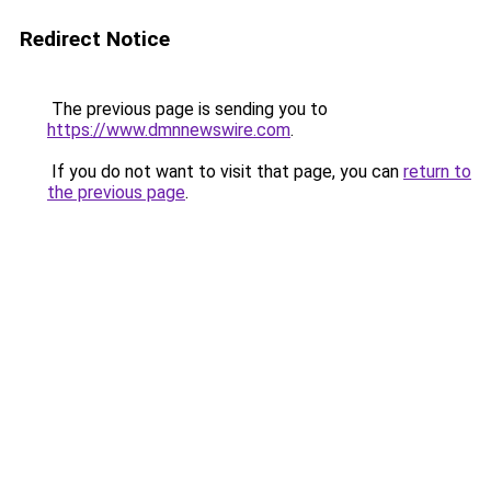
Redirect Notice
The previous page is sending you to
https://www.dmnnewswire.com
.
If you do not want to visit that page, you can
return to
the previous page
.