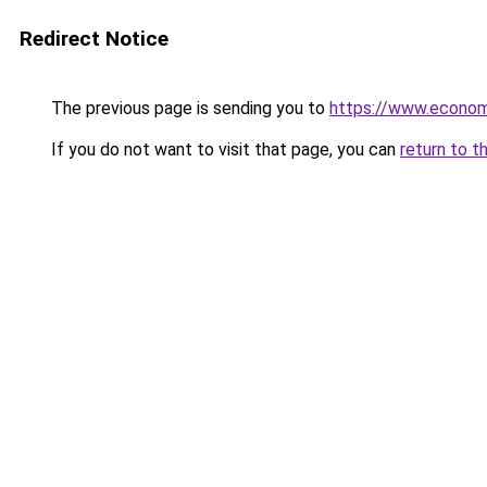
Redirect Notice
The previous page is sending you to
https://www.econo
If you do not want to visit that page, you can
return to t