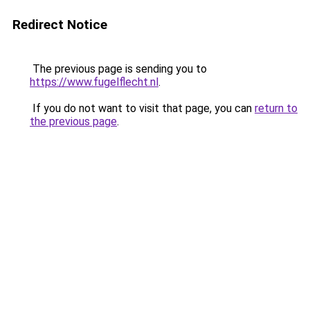
Redirect Notice
The previous page is sending you to
https://www.fugelflecht.nl
.
If you do not want to visit that page, you can
return to
the previous page
.