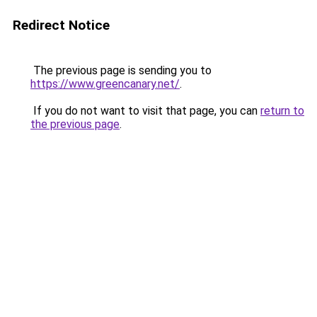
Redirect Notice
The previous page is sending you to
https://www.greencanary.net/
.
If you do not want to visit that page, you can
return to
the previous page
.