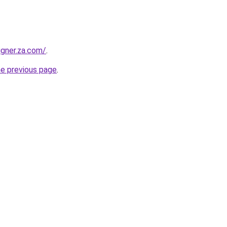
igner.za.com/
.
he previous page
.