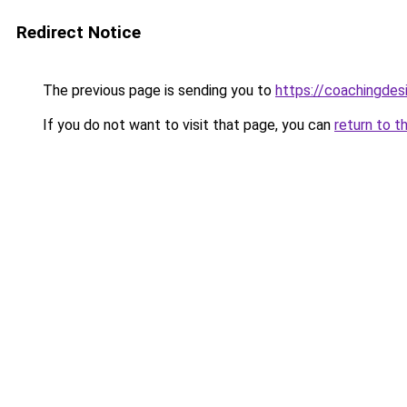
Redirect Notice
The previous page is sending you to
https://coachingdes
If you do not want to visit that page, you can
return to t