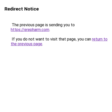
Redirect Notice
The previous page is sending you to
https://erepharm.com
.
If you do not want to visit that page, you can
return to
the previous page
.