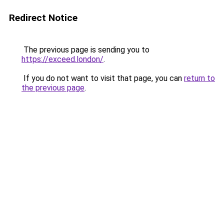
Redirect Notice
The previous page is sending you to
https://exceed.london/
.
If you do not want to visit that page, you can
return to
the previous page
.