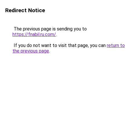
Redirect Notice
The previous page is sending you to
https://fnabil.ru.com/
.
If you do not want to visit that page, you can
return to
the previous page
.