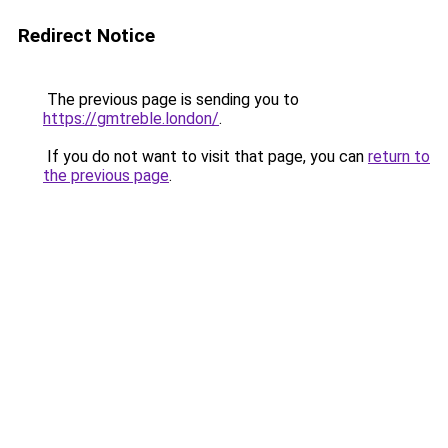
Redirect Notice
The previous page is sending you to
https://gmtreble.london/
.
If you do not want to visit that page, you can
return to
the previous page
.