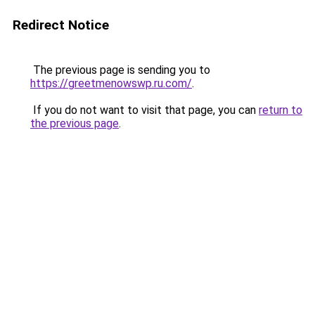
Redirect Notice
The previous page is sending you to
https://greetmenowswp.ru.com/
.
If you do not want to visit that page, you can
return to
the previous page
.