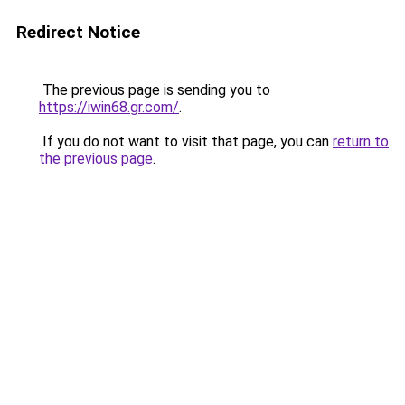
Redirect Notice
The previous page is sending you to
https://iwin68.gr.com/
.
If you do not want to visit that page, you can
return to
the previous page
.