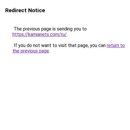
Redirect Notice
The previous page is sending you to
https://kamianets.com/ru/
.
If you do not want to visit that page, you can
return to
the previous page
.