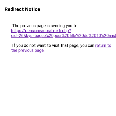
Redirect Notice
The previous page is sending you to
https://pensiuneacoral.ro/fr.php?
cid=26&kys=bague%20pour%20fille%20de%2010%20ans
If you do not want to visit that page, you can
return to
the previous page
.